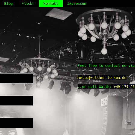
Blog
Flickr
Kontakt
Impressum
Feel free to contact me via
hello@walther-le-kon.de
..or call Walth:
+49 179 23