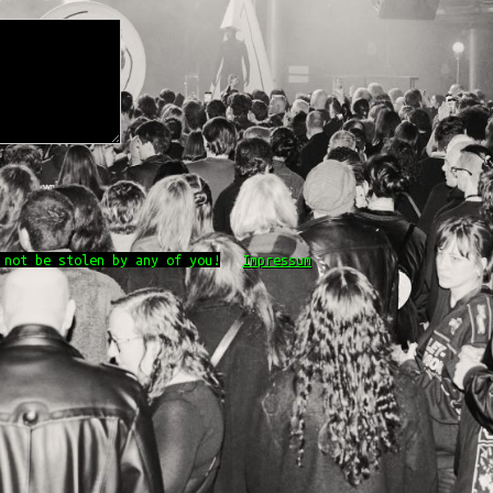
 not be stolen by any of you!
Impressum