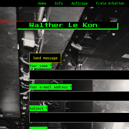
Home
Info
Aufträge
Freie Arbeiten
Skip to main content
Walther Le Kon
Send message
Your name
*
Your e-mail address
*
Subject
*