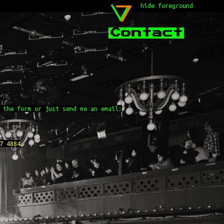
hide foreground
Contact
 the form or just send me an email:
7 4884