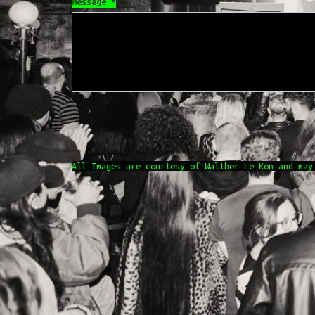
Message
*
All Images are courtesy of Walther Le Kon and may